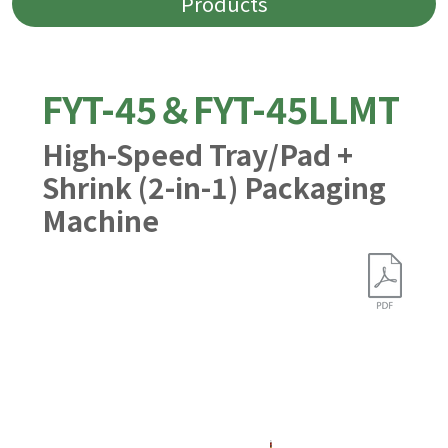
Products
FYT-45＆FYT-45LLMT
High-Speed Tray/Pad +
Shrink (2-in-1) Packaging
Machine