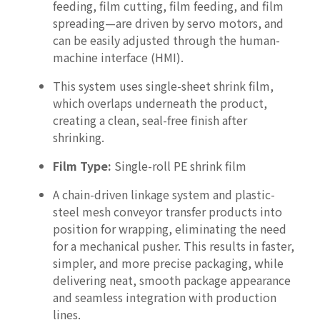
feeding, film cutting, film feeding, and film
spreading—are driven by servo motors, and
can be easily adjusted through the human-
machine interface (HMI).
This system uses single-sheet shrink film,
which overlaps underneath the product,
creating a clean, seal-free finish after
shrinking.
Film Type:
Single-roll PE shrink film
A chain-driven linkage system and plastic-
steel mesh conveyor transfer products into
position for wrapping, eliminating the need
for a mechanical pusher. This results in faster,
simpler, and more precise packaging, while
delivering neat, smooth package appearance
and seamless integration with production
lines.