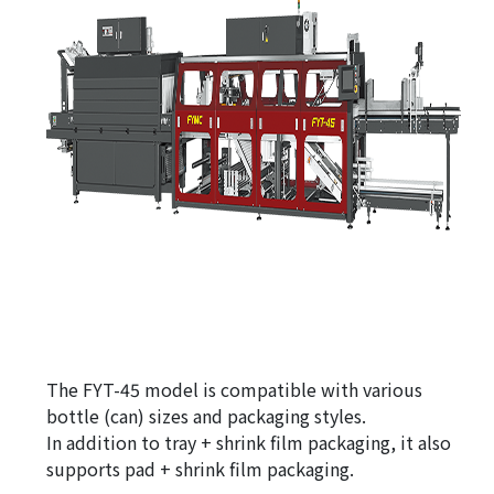
The FYT-45 model is compatible with various
bottle (can) sizes and packaging styles.
In addition to tray + shrink film packaging, it also
supports pad + shrink film packaging.