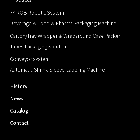
FY-ROB Robotic System
Beverage & Food & Pharma Packaging Machine
Carton/Tray Wrapper & Wraparound Case Packer
Tapes Packaging Solution
Conveyor system
Automatic Shrink Sleeve Labeling Machine
History
News
Catalog
Contact