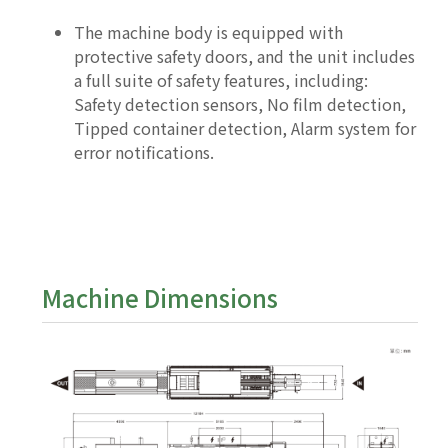
The machine body is equipped with
protective safety doors, and the unit includes
a full suite of safety features, including:
Safety detection sensors, No film detection,
Tipped container detection, Alarm system for
error notifications.
Machine Dimensions