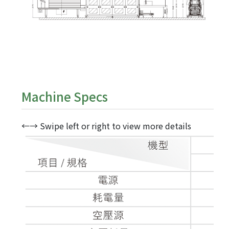
Machine Specs
←→ Swipe left or right to view more details