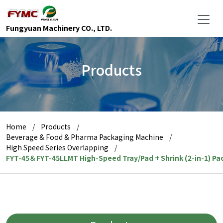
Fungyuan Machinery CO., LTD.
Products
Home
Products
Beverage & Food & Pharma Packaging Machine
High Speed Series Overlapping
FYT-45＆FYT-45LLMT High-Speed Tray/Pad + Shrink (2-in-1) P