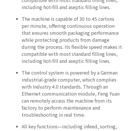
compatible with most standard filling lines,
including hot-fill and aseptic filling lines.
The machine is capable of 30 to 45 cartons
per minute, offering continuous operation
that ensures smooth packaging performance
while protecting products from damage
during the process. Its flexible speed makes it
compatible with most standard filling lines,
including hot-fill and aseptic filling lines.
The control system is powered by a German
industrial-grade computer, which complies
with Industry 4.0 standards. Through an
Ethernet communication module, Feng Yuan
can remotely access the machine from its
factory to perform maintenance and
troubleshooting in real time.
All key functions—including infeed, sorting,