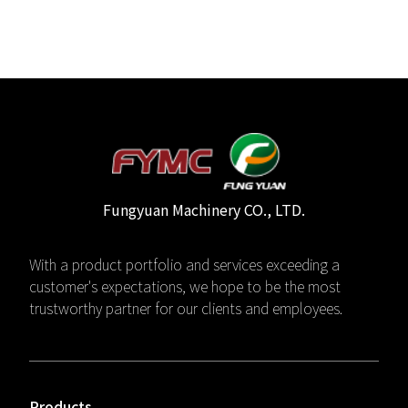
Fungyuan Machinery CO., LTD.
With a product portfolio and services exceeding a
customer's expectations, we hope to be the most
trustworthy partner for our clients and employees.
Products