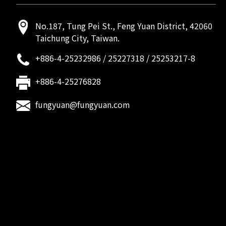
No.187, Tung Pei St., Feng Yuan District, 42060
Taichung City, Taiwan.
+886-4-25232986
/
25227318
/
25253217-8
+886-4-25276828
fungyuan@fungyuan.com