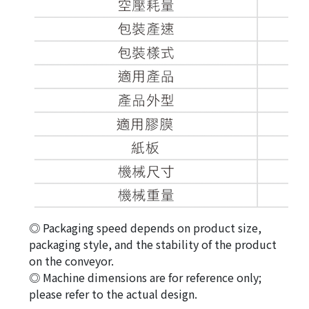
◎ Packaging speed depends on product size,
packaging style, and the stability of the product
on the conveyor.
◎ Machine dimensions are for reference only;
please refer to the actual design.