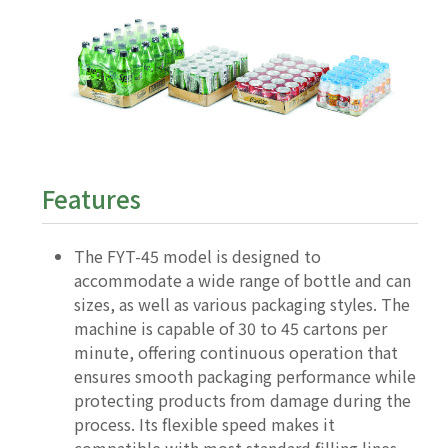
Features
The FYT-45 model is designed to
accommodate a wide range of bottle and can
sizes, as well as various packaging styles. The
machine is capable of 30 to 45 cartons per
minute, offering continuous operation that
ensures smooth packaging performance while
protecting products from damage during the
process. Its flexible speed makes it